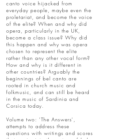
canto voice hijacked from
everyday people, maybe even the
proletariat, and become the voice
of the elite? When and why did
opera, particularly in the UK,
become a class issue? Why did
this happen and why was opera
chosen to represent the elite
rather than any other vocal form?
How and why is it different in
other countries? Arguably the
beginnings of bel canto are
rooted in church music and
folkmusic, and can still be heard
in the music of Sardinia and
Corsica today.
Volume two: 'The Answers',
attempts to address these
questions with writings and scores