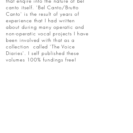
that enqire into the nature of bel
canto itself. 'Bel Canto/Brutto
Canto' is the result of years of
experience that I had written
about during many operatic and
non-operatic vocal projects I have
been involved with that as a
collection called 'The Voice
Diaries'. I self published these
volumes 100% fundings free!