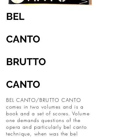
BEL
CANTO
BRUTTO
CANTO
BEL CANTO/BRUTTO CANTO
comes in two volumes and is a
book and a set of scores. Volume
one demands questions of the
opera and particularly bel canto
technique, when was the bel