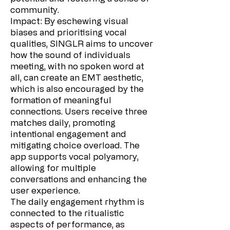
community.
Impact: By eschewing visual
biases and prioritising vocal
qualities, SINGLR aims to uncover
how the sound of individuals
meeting, with no spoken word at
all, can create an EMT aesthetic,
which is also encouraged by the
formation of meaningful
connections. Users receive three
matches daily, promoting
intentional engagement and
mitigating choice overload. The
app supports vocal polyamory,
allowing for multiple
conversations and enhancing the
user experience.
The daily engagement rhythm is
connected to the ritualistic
aspects of performance, as