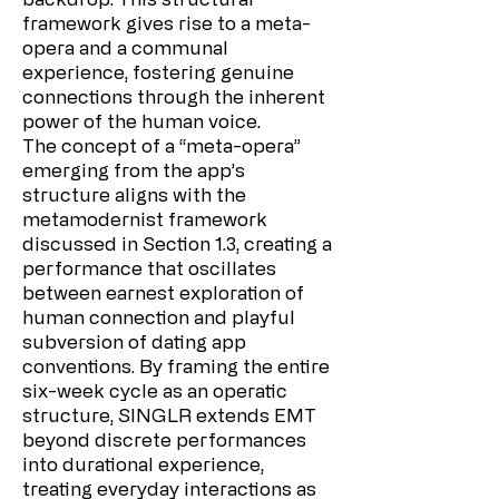
framework gives rise to a meta-
opera and a communal
experience, fostering genuine
connections through the inherent
power of the human voice.
The concept of a “meta-opera”
emerging from the app’s
structure aligns with the
metamodernist framework
discussed in Section 1.3, creating a
performance that oscillates
between earnest exploration of
human connection and playful
subversion of dating app
conventions. By framing the entire
six-week cycle as an operatic
structure, SINGLR extends EMT
beyond discrete performances
into durational experience,
treating everyday interactions as