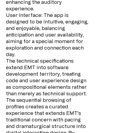
enhancing the auditory
experience.
User Interface: The app is
designed to be intuitive, engaging,
and enjoyable, balancing
anticipation and user availability,
aiming for a special moment for
exploration and connection each
day.
The technical specifications
extend EMT into software
development territory, treating
code and user experience design
as compositional elements rather
than merely as technical support.
The sequential browsing of
profiles creates a curated
experience that extends EMT’s
traditional concern with pacing
and dramaturgical structure into
digital interaction design. By