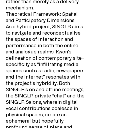
rather than merely as a delivery
mechanism.
Theoretical Framework: Spatial
and Participatory Dimensions
As a hybrid project, SINGLR aims
to navigate and reconceptualise
the spaces of interaction and
performance in both the online
and analogue realms. Kwon’s
delineation of contemporary site-
specificity as “infiltrating media
spaces such as radio, newspapers
and the internet” resonates with
the project’s hybridity. Both
SINGLR’s on and offline meetings,
the SINGLR private “chat” and the
SINGLR Salons, wherein digital
vocal contributions coalesce in
physical spaces, create an
ephemeral but hopefully
profound sense of place and