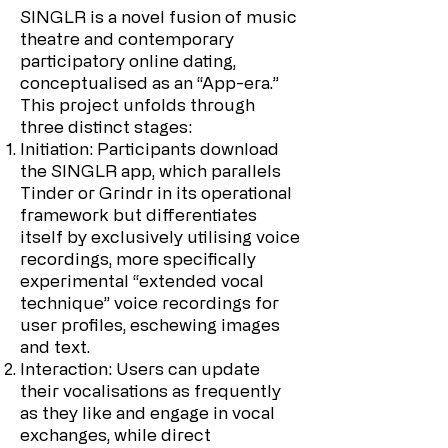
SINGLR is a novel fusion of music
theatre and contemporary
participatory online dating,
conceptualised as an “App-era.”
This project unfolds through
three distinct stages:
Initiation: Participants download
the SINGLR app, which parallels
Tinder or Grindr in its operational
framework but differentiates
itself by exclusively utilising voice
recordings, more specifically
experimental “extended vocal
technique” voice recordings for
user profiles, eschewing images
and text.
Interaction: Users can update
their vocalisations as frequently
as they like and engage in vocal
exchanges, while direct