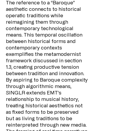
The reference to a “Baroque”
aesthetic connects to historical
operatic traditions while
reimagining them through
contemporary technological
means. This temporal oscillation
between historical forms and
contemporary contexts
exemplifies the metamodernist
framework discussed in section
1.3, creating productive tension
between tradition and innovation.
By aspiring to Baroque complexity
through algorithmic means,
SINGLR extends EMT’s
relationship to musical history,
treating historical aesthetics not
as fixed forms to be preserved
but as living traditions to be
reinterpreted through new media.