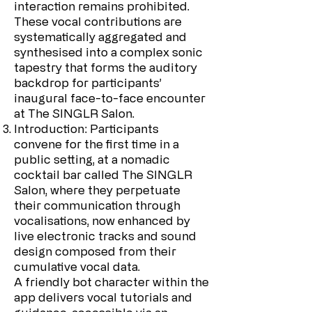
interaction remains prohibited.
These vocal contributions are
systematically aggregated and
synthesised into a complex sonic
tapestry that forms the auditory
backdrop for participants’
inaugural face-to-face encounter
at The SINGLR Salon.
Introduction: Participants
convene for the first time in a
public setting, at a nomadic
cocktail bar called The SINGLR
Salon, where they perpetuate
their communication through
vocalisations, now enhanced by
live electronic tracks and sound
design composed from their
cumulative vocal data.
A friendly bot character within the
app delivers vocal tutorials and