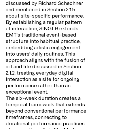
discussed by Richard Schechner
and mentioned in Section 2.1.5
about site-specific performance.
By establishing a regular pattern
of interaction, SINGLR extends
EMT’s traditional event-based
structure into habitual practice,
embedding artistic engagement
into users’ daily routines. This
approach aligns with the fusion of
art and life discussed in Section
2.1.2, treating everyday digital
interaction as a site for ongoing
performance rather than an
exceptional event.
The six-week duration creates a
temporal framework that extends
beyond conventional performance
timeframes, connecting to
durational performance practices