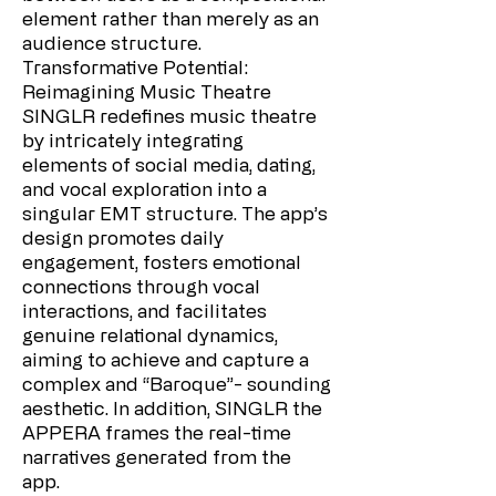
element rather than merely as an
audience structure.
Transformative Potential:
Reimagining Music Theatre
SINGLR redefines music theatre
by intricately integrating
elements of social media, dating,
and vocal exploration into a
singular EMT structure. The app’s
design promotes daily
engagement, fosters emotional
connections through vocal
interactions, and facilitates
genuine relational dynamics,
aiming to achieve and capture a
complex and “Baroque”- sounding
aesthetic. In addition, SINGLR the
APPERA frames the real-time
narratives generated from the
app.