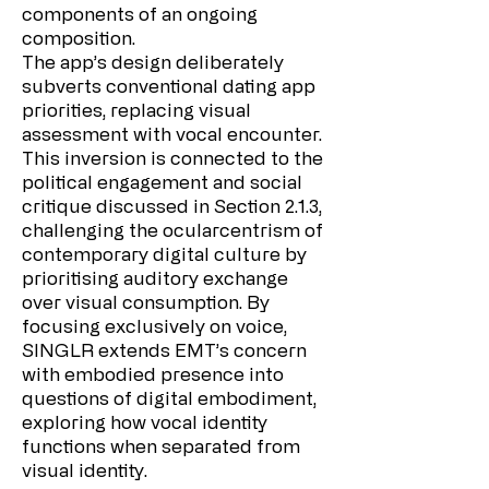
components of an ongoing
composition.
The app’s design deliberately
subverts conventional dating app
priorities, replacing visual
assessment with vocal encounter.
This inversion is connected to the
political engagement and social
critique discussed in Section 2.1.3,
challenging the ocularcentrism of
contemporary digital culture by
prioritising auditory exchange
over visual consumption. By
focusing exclusively on voice,
SINGLR extends EMT’s concern
with embodied presence into
questions of digital embodiment,
exploring how vocal identity
functions when separated from
visual identity.