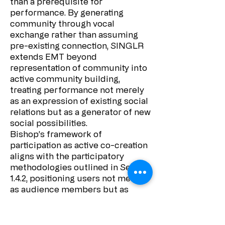
than a prerequisite for
performance. By generating
community through vocal
exchange rather than assuming
pre-existing connection, SINGLR
extends EMT beyond
representation of community into
active community building,
treating performance not merely
as an expression of existing social
relations but as a generator of new
social possibilities.
Bishop’s framework of
participation as active co-creation
aligns with the participatory
methodologies outlined in Section
1.4.2, positioning users not merely
as audience members but as
essential collaborators whose
contributions fundamentally
shape the work. By treating users’