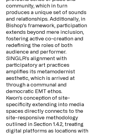
community, which in turn
produces a unique set of sounds
and relationships. Additionally, in
Bishop’s framework, participation
extends beyond mere inclusion,
fostering active co-creation and
redefining the roles of both
audience and performer.
SINGLR’s alignment with
participatory art practices
amplifies its metamodernist
aesthetic, which is arrived at
through a communal and
democratic EMT ethos.
Kwon’s conception of site-
specificity extending into media
spaces directly connects to the
site-responsive methodology
outlined in Section 1.4.2, treating
digital platforms as locations with