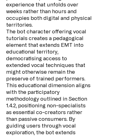
experience that unfolds over
weeks rather than hours and
occupies both digital and physical
territories.
The bot character offering vocal
tutorials creates a pedagogical
element that extends EMT into
educational territory,
democratising access to
extended vocal techniques that
might otherwise remain the
preserve of trained performers.
This educational dimension aligns
with the participatory
methodology outlined in Section
1.4.2, positioning non-specialists
as essential co-creators rather
than passive consumers. By
guiding users through vocal
exploration, the bot extends