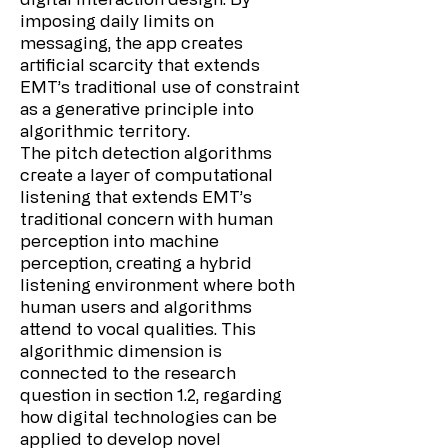
imposing daily limits on
messaging, the app creates
artificial scarcity that extends
EMT’s traditional use of constraint
as a generative principle into
algorithmic territory.
The pitch detection algorithms
create a layer of computational
listening that extends EMT’s
traditional concern with human
perception into machine
perception, creating a hybrid
listening environment where both
human users and algorithms
attend to vocal qualities. This
algorithmic dimension is
connected to the research
question in section 1.2, regarding
how digital technologies can be
applied to develop novel