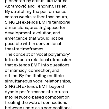
pioneered by artists like Marina
Abramović and Tehching Hsieh.
By stretching the performance
across weeks rather than hours,
SINGLR extends EMT’s temporal
dimensions, creating space for
development, evolution, and
emergence that would not be
possible within conventional
theatre timeframes.
The concept of ‘vocal polyamory’
introduces a relational dimension
that extends EMT into questions
of intimacy, connection, and
ethics. By facilitating multiple
simultaneous vocal relationships,
SINGLR extends EMT beyond
dyadic performance structures
into network-based composition,
treating the web of connections
between users as a compositional