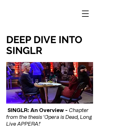
DEEP DIVE INTO
SINGLR
SINGLR: An Overview -
Chapter
from the thesis 'Opera is Dead, Long
Live APPERA!'