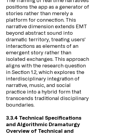
The framing of real time narratives
positions the app as a generator of
stories rather than merely a
platform for connection. This
narrative dimension extends EMT
beyond abstract sound into
dramatic territory, treating users’
interactions as elements of an
emergent story rather than
isolated exchanges. This approach
aligns with the research question
in Section 1.2, which explores the
interdisciplinary integration of
narrative, music, and social
practice into a hybrid form that
transcends traditional disciplinary
boundaries.
3.3.4 Technical Specifications
and Algorithmic Dramaturgy
Overview of Technical and