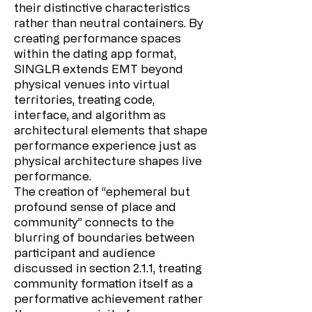
their distinctive characteristics
rather than neutral containers. By
creating performance spaces
within the dating app format,
SINGLR extends EMT beyond
physical venues into virtual
territories, treating code,
interface, and algorithm as
architectural elements that shape
performance experience just as
physical architecture shapes live
performance.
The creation of “ephemeral but
profound sense of place and
community” connects to the
blurring of boundaries between
participant and audience
discussed in section 2.1.1, treating
community formation itself as a
performative achievement rather