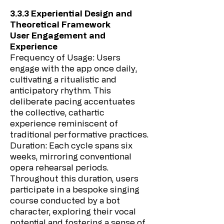
3.3.3 Experiential Design and
Theoretical Framework
User Engagement and
Experience
Frequency of Usage: Users
engage with the app once daily,
cultivating a ritualistic and
anticipatory rhythm. This
deliberate pacing accentuates
the collective, cathartic
experience reminiscent of
traditional performative practices.
Duration: Each cycle spans six
weeks, mirroring conventional
opera rehearsal periods.
Throughout this duration, users
participate in a bespoke singing
course conducted by a bot
character, exploring their vocal
potential and fostering a sense of