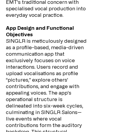
EMT’s traditional concern with
specialised vocal production into
everyday vocal practice.
App Design and Functional
Objectives
SINGLR is meticulously designed
as a profile-based, media-driven
communication app that
exclusively focuses on voice
interactions. Users record and
upload vocalisations as profile
“pictures,” explore others’
contributions, and engage with
appealing voices. The app’s
operational structure is
delineated into six-week cycles,
culminating in SINGLR Salons—
live events where vocal
contributions form the auditory
backdrop. This structural