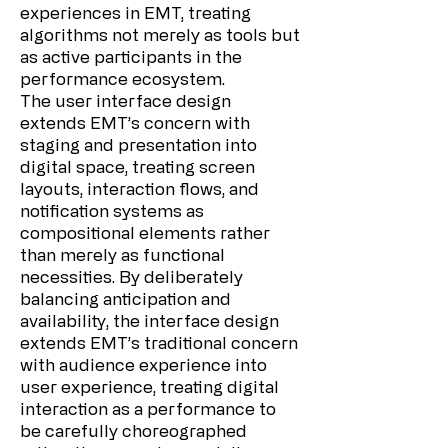
experiences in EMT, treating
algorithms not merely as tools but
as active participants in the
performance ecosystem.
The user interface design
extends EMT’s concern with
staging and presentation into
digital space, treating screen
layouts, interaction flows, and
notification systems as
compositional elements rather
than merely as functional
necessities. By deliberately
balancing anticipation and
availability, the interface design
extends EMT’s traditional concern
with audience experience into
user experience, treating digital
interaction as a performance to
be carefully choreographed