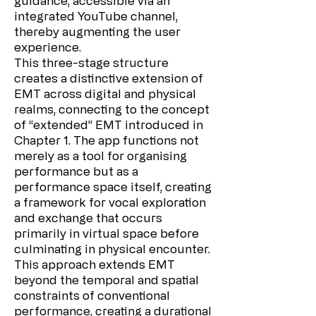
guidance, accessible via an
integrated YouTube channel,
thereby augmenting the user
experience.
This three-stage structure
creates a distinctive extension of
EMT across digital and physical
realms, connecting to the concept
of “extended” EMT introduced in
Chapter 1. The app functions not
merely as a tool for organising
performance but as a
performance space itself, creating
a framework for vocal exploration
and exchange that occurs
primarily in virtual space before
culminating in physical encounter.
This approach extends EMT
beyond the temporal and spatial
constraints of conventional
performance, creating a durational