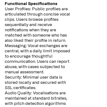
Functional Specifications
User Profiles: Public profiles are
articulated through concise vocal
clips. Users browse profiles
sequentially and receive
notifications when they are
matched with someone who has
also liked their profile in return.
Messaging: Vocal exchanges are
central, with a daily limit imposed
to encourage thoughtful
communication. Users can report
abuse, with cases subjected to
manual assessment.
Security: Minimal user data is
stored locally and secured with
SSL certificates.
Audio Quality: Vocalisations are
maintained at standard bitrates,
with pitch detection algorithms