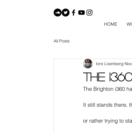
HOME
W
All Posts
lore Lixenberg
Nov
The i36
The Brighton i360 ha
It still stands there, 
or rather trying to st