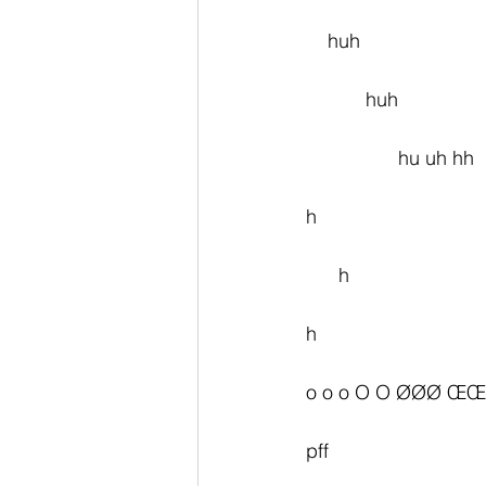
    huh
           huh
                 hu uh hh
h
      h
h
o o o O O ØØØ ŒŒ
pff