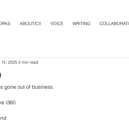
ORKS
ABOUT/CV
VOICE
WRITING
COLLABORAT
 15, 2025
2 min read
0
s gone out of business.
the i360
and