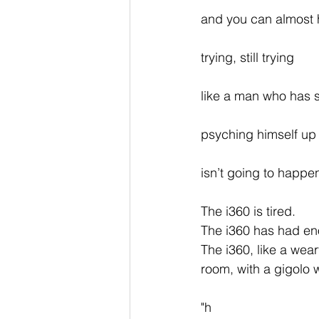
and you can almost h
trying, still trying
like a man who has 
psyching himself up 
isn’t going to happe
The i360 is tired.
The i360 has had e
The i360, like a wea
room, with a gigolo wh
"h 