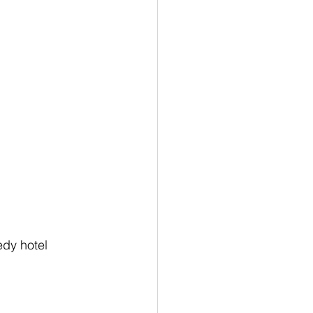
edy hotel 