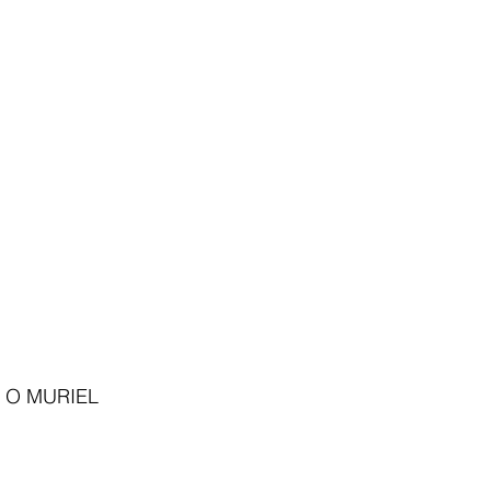
 O MURIEL