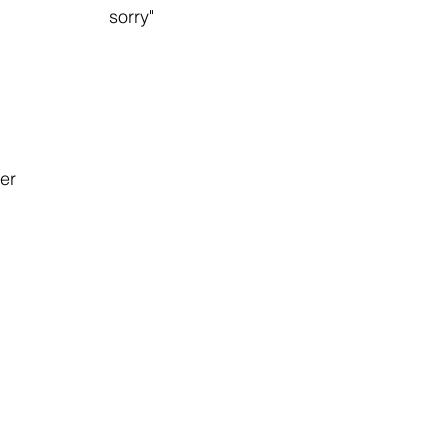
                       sorry"
wer