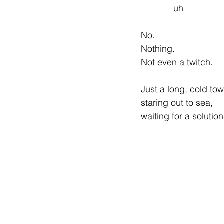
             uh               
No.
Nothing.
Not even a twitch.
Just a long, cold to
staring out to sea,
waiting for a solution