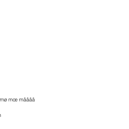
mø mœ måååå
h