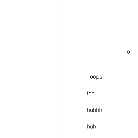
                          o
  oops
tch
huhhh
huh