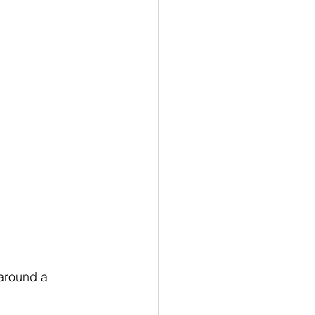
 around a 