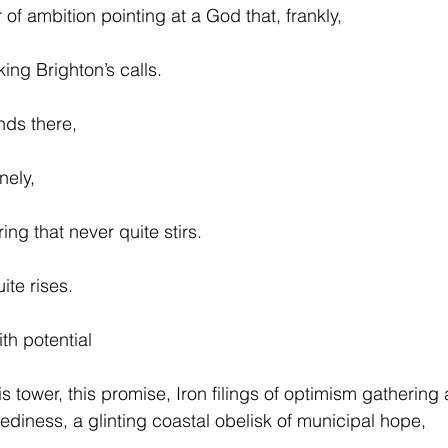
r of ambition pointing at a God that, frankly,
ing Brighton’s calls.
ands there,
nely,
ing that never quite stirs.
ite rises.
th potential
his tower, this promise, Iron filings of optimism gathering
diness, a glinting coastal obelisk of municipal hope,