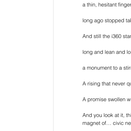
a thin, hesitant finge
long ago stopped tak
And still the i360 st
long and lean and lo
a monument to a stirr
A rising that never qu
A promise swollen wi
And you look at it, t
magnet of… civic nee