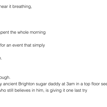
ear it breathing,
spent the whole morning
for an event that simply
n.
nough.
ry ancient Brighton sugar daddy at 3am in a top floor se
o still believes in him, is giving it one last try