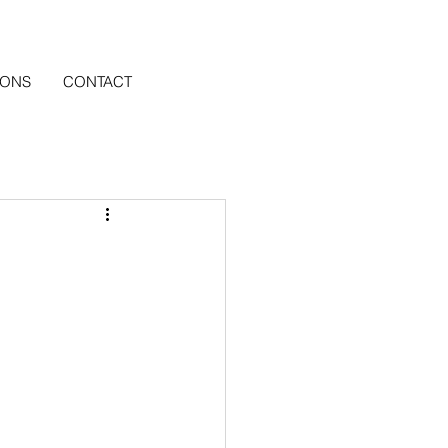
IONS
CONTACT